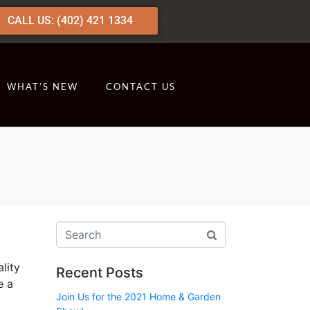
CALL US: (402) 421 1334
WHAT’S NEW
CONTACT US
lity
Recent Posts
e a
Join Us for the 2021 Home & Garden