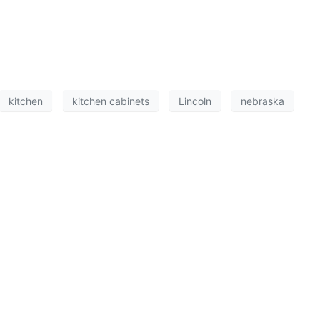
kitchen
kitchen cabinets
Lincoln
nebraska