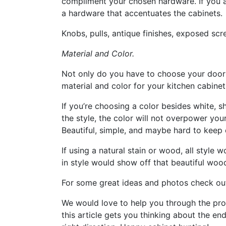
compliment your chosen hardware. If you ar
a hardware that accentuates the cabinets.
Knobs, pulls, antique finishes, exposed scr
Material and Color.
Not only do you have to choose your door
material and color for your kitchen cabinet
If you’re choosing a color besides white, s
the style, the color will not overpower you
Beautiful, simple, and maybe hard to keep c
If using a natural stain or wood, all style 
in style would show off that beautiful woo
For some great ideas and photos check ou
We would love to help you through the proc
this article gets you thinking about the end