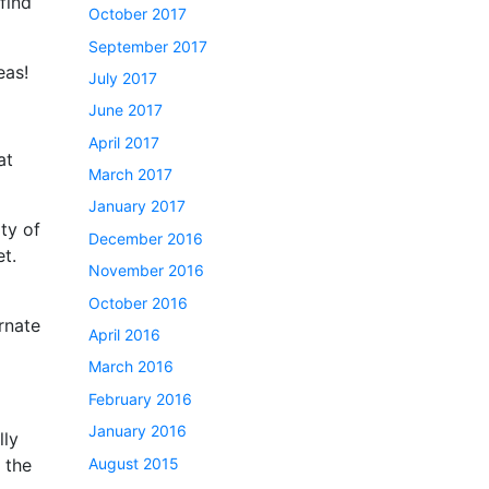
find
October 2017
September 2017
eas!
July 2017
June 2017
April 2017
at
March 2017
January 2017
ty of
December 2016
et.
November 2016
October 2016
ornate
April 2016
March 2016
February 2016
January 2016
lly
August 2015
 the