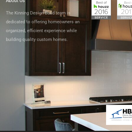
About Us
The Kinning Design Build team is
dedicated to offering homeowners an
organized, efficient experience while
building quality custom homes.