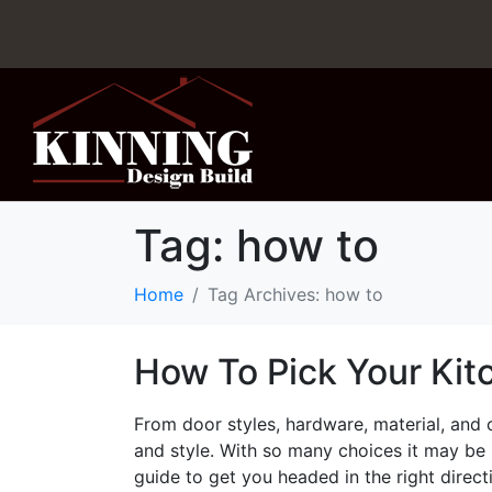
Tag:
how to
Home
Tag Archives: how to
How To Pick Your Kit
From door styles, hardware, material, and c
and style. With so many choices it may be
guide to get you headed in the right direct