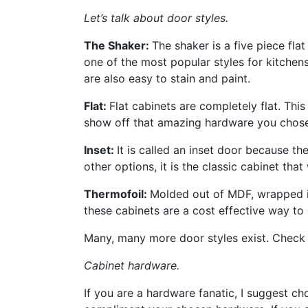
Let’s talk about door styles.
The Shaker:
The shaker is a five piece fla
one of the most popular styles for kitchen
are also easy to stain and paint.
Flat:
Flat cabinets are completely flat. This
show off that amazing hardware you chose 
Inset:
It is called an inset door because th
other options, it is the classic cabinet that 
Thermofoil:
Molded out of MDF, wrapped in
these cabinets are a cost effective way to 
Many, many more door styles exist. Check 
Cabinet hardware.
If you are a hardware fanatic, I suggest ch