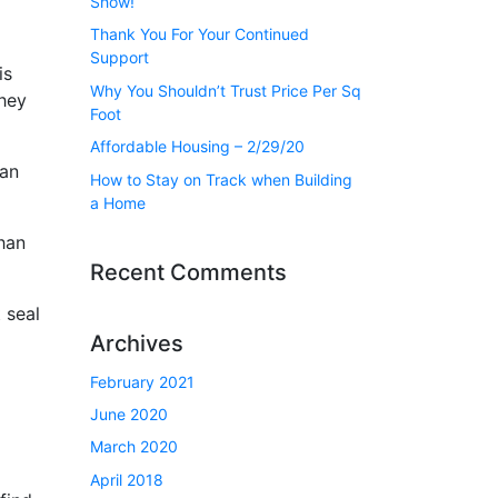
Show!
Thank You For Your Continued
Support
is
Why You Shouldn’t Trust Price Per Sq
They
Foot
Affordable Housing – 2/29/20
can
How to Stay on Track when Building
a Home
than
Recent Comments
 seal
Archives
February 2021
June 2020
March 2020
April 2018