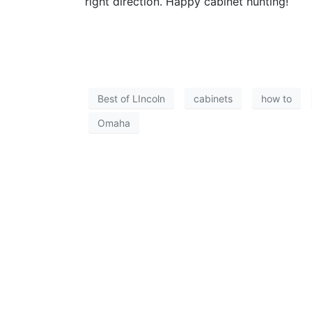
right direction. Happy cabinet hunting!
Best of LIncoln
cabinets
how to
Omaha