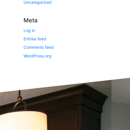
Uncategorized
Meta
Log in
Entries feed
Comments feed
WordPress.org