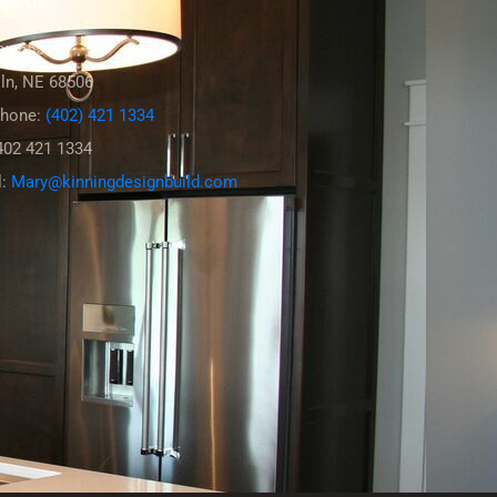
act Us
ox 6554
ln, NE 68506
phone:
(402) 421 1334
402 421 1334
l:
Mary@kinningdesignbuild.com