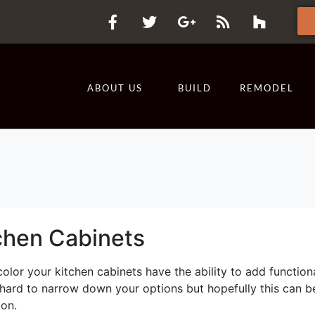
ABOUT US
BUILD
REMODEL
chen Cabinets
olor your kitchen cabinets have the ability to add functiona
 hard to narrow down your options but hopefully this can b
ion.