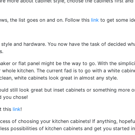
e more about cabinet style, choose the cabinets first and 
ews, the list goes on and on. Follow this
link
to get some id
 style and hardware. You now have the task of decided wh
s.
haker or flat panel might be the way to go. With the simplici
r whole kitchen. The current fad is to go with a white cabin
lean, white cabinets look great in almost any style.
would still look great but inset cabinets or something more 
d you chose!
t this
link
!
ess of choosing your kitchen cabinets! If anything, hopefu
less possibilities of kitchen cabinets and get you started in