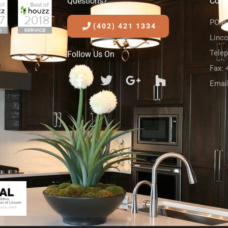
Questions?
Cont
PO B
(402) 421 1334
Linco
Tele
Follow Us On
Fax: 
Emai