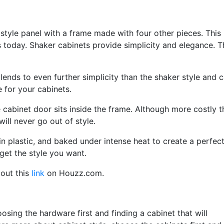
t style panel with a frame made with four other pieces. This 
s today. Shaker cabinets provide simplicity and elegance. 
 lends to even further simplicity than the shaker style and 
for your cabinets.
e cabinet door sits inside the frame. Although more costly 
will never go out of style.
 plastic, and baked under intense heat to create a perfect
get the style you want.
out this
link
on Houzz.com.
oosing the hardware first and finding a cabinet that will