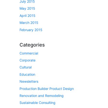
July 2015
May 2015
April 2015
March 2015
February 2015
Categories
Commercial
Corporate
Cultural
Education
Newsletters
Production Builder Product Design
Renovation and Remodeling
Sustainable Consulting