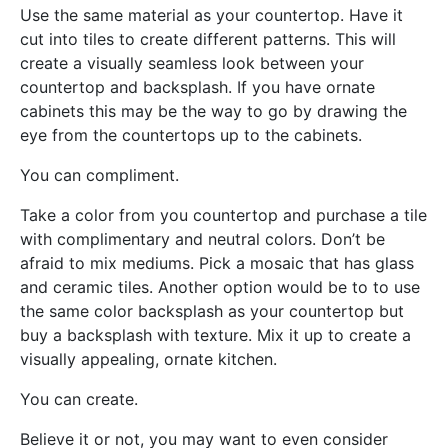
Use the same material as your countertop. Have it
cut into tiles to create different patterns. This will
create a visually seamless look between your
countertop and backsplash. If you have ornate
cabinets this may be the way to go by drawing the
eye from the countertops up to the cabinets.
You can compliment.
Take a color from you countertop and purchase a tile
with complimentary and neutral colors. Don’t be
afraid to mix mediums. Pick a mosaic that has glass
and ceramic tiles. Another option would be to to use
the same color backsplash as your countertop but
buy a backsplash with texture. Mix it up to create a
visually appealing, ornate kitchen.
You can create.
Believe it or not, you may want to even consider