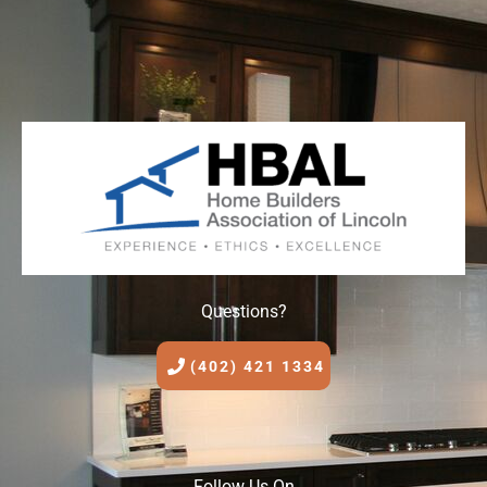
Questions?
(402) 421 1334
Follow Us On