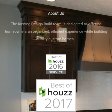
About Us
The Kinning Design Build team is dedicated to offering
homeowners an organized, efficient experience while building
quality custom homes.