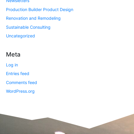
Newsletters
Production Builder Product Design
Renovation and Remodeling
Sustainable Consulting
Uncategorized
Meta
Log in
Entries feed
Comments feed
WordPress.org