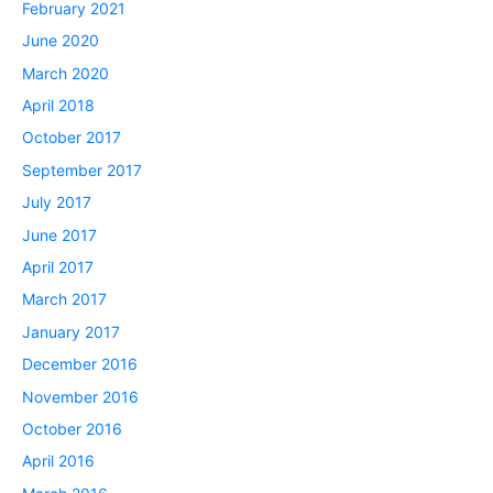
February 2021
June 2020
March 2020
April 2018
October 2017
September 2017
July 2017
June 2017
April 2017
March 2017
January 2017
December 2016
November 2016
October 2016
April 2016