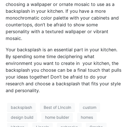
choosing a wallpaper or ornate mosaic to use as a
backsplash in your kitchen. If you have a more
monochromatic color palette with your cabinets and
countertops, don’t be afraid to show some
personality with a textured wallpaper or vibrant
mosaic.
Your backsplash is an essential part in your kitchen.
By spending some time deciphering what
environment you want to create in your kitchen, the
backsplash you choose can be a final touch that pulls
your ideas together! Don’t be afraid to do your
research and choose a backsplash that fits your style
and personality.
backsplash
Best of LIncoln
custom
design build
home builder
homes