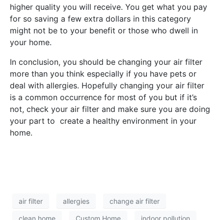
higher quality you will receive. You get what you pay
for so saving a few extra dollars in this category
might not be to your benefit or those who dwell in
your home.
In conclusion, you should be changing your air filter
more than you think especially if you have pets or
deal with allergies. Hopefully changing your air filter
is a common occurrence for most of you but if it’s
not, check your air filter and make sure you are doing
your part to create a healthy environment in your
home.
air filter
allergies
change air filter
clean home
Custom Home
indoor pollution