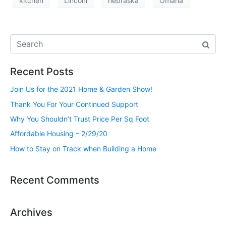
kitchen
Lincoln
nebraska
Omaha
Recent Posts
Join Us for the 2021 Home & Garden Show!
Thank You For Your Continued Support
Why You Shouldn’t Trust Price Per Sq Foot
Affordable Housing – 2/29/20
How to Stay on Track when Building a Home
Recent Comments
Archives