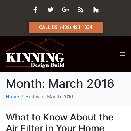
CALL US: (402) 421 1334
Month:
March 2016
Home
Archives: March 2016
What to Know About the
Air Filter in Your Home