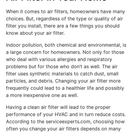
When it comes to air filters, homeowners have many
choices. But, regardless of the type or quality of air
filter you install, there are a few things you should
know about your air filter.
Indoor pollution, both chemical and environmental, is
a large concern for homeowners. Not only for those
who deal with various allergies and respiratory
problems but for those who don’t as well. The air
filter uses synthetic materials to catch dust, small
particles, and debris. Changing your air filter more
frequently could lead to a healthier life and possibly
a more inexpensive one as well.
Having a clean air filter will lead to the proper
performance of your HVAC and in turn reduce costs.
According to the serviceexperts.com, choosing how
often you change your air filters depends on many