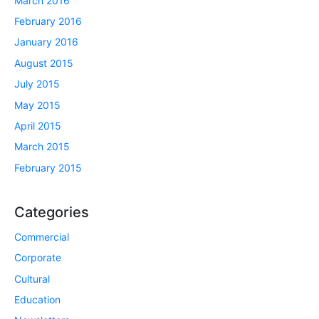
March 2016
February 2016
January 2016
August 2015
July 2015
May 2015
April 2015
March 2015
February 2015
Categories
Commercial
Corporate
Cultural
Education