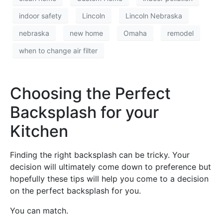
indoor safety
Lincoln
Lincoln Nebraska
nebraska
new home
Omaha
remodel
when to change air filter
Choosing the Perfect
Backsplash for your
Kitchen
Finding the right backsplash can be tricky. Your
decision will ultimately come down to preference but
hopefully these tips will help you come to a decision
on the perfect backsplash for you.
You can match.