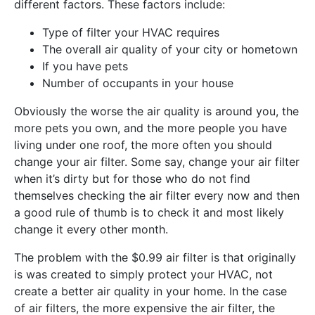
different factors. These factors include:
Type of filter your HVAC requires
The overall air quality of your city or hometown
If you have pets
Number of occupants in your house
Obviously the worse the air quality is around you, the
more pets you own, and the more people you have
living under one roof, the more often you should
change your air filter. Some say, change your air filter
when it’s dirty but for those who do not find
themselves checking the air filter every now and then
a good rule of thumb is to check it and most likely
change it every other month.
The problem with the $0.99 air filter is that originally
is was created to simply protect your HVAC, not
create a better air quality in your home. In the case
of air filters, the more expensive the air filter, the