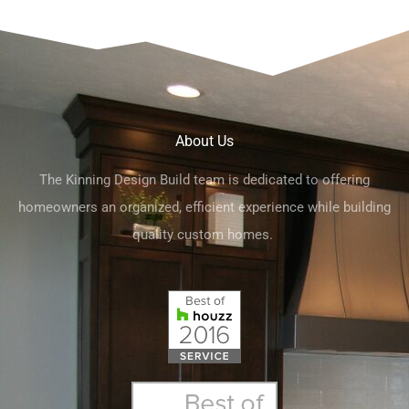
About Us
The Kinning Design Build team is dedicated to offering
homeowners an organized, efficient experience while building
quality custom homes.