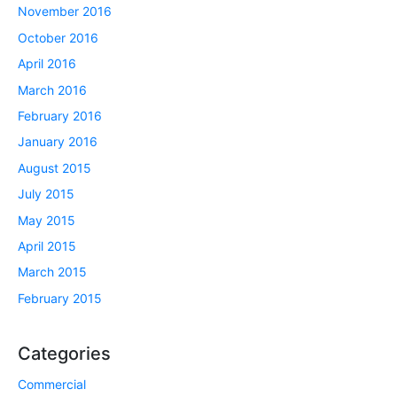
November 2016
October 2016
April 2016
March 2016
February 2016
January 2016
August 2015
July 2015
May 2015
April 2015
March 2015
February 2015
Categories
Commercial