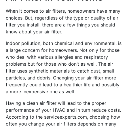
When it comes to air filters, homeowners have many
choices. But, regardless of the type or quality of air
filter you install, there are a few things you should
know about your air filter.
Indoor pollution, both chemical and environmental, is
a large concern for homeowners. Not only for those
who deal with various allergies and respiratory
problems but for those who don’t as well. The air
filter uses synthetic materials to catch dust, small
particles, and debris. Changing your air filter more
frequently could lead to a healthier life and possibly
a more inexpensive one as well.
Having a clean air filter will lead to the proper
performance of your HVAC and in turn reduce costs.
According to the serviceexperts.com, choosing how
often you change your air filters depends on many