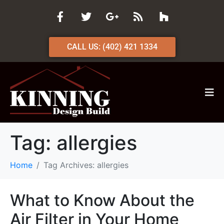
CALL US: (402) 421 1334
Tag:
allergies
Home
Tag Archives: allergies
What to Know About the
Air Filter in Your Home