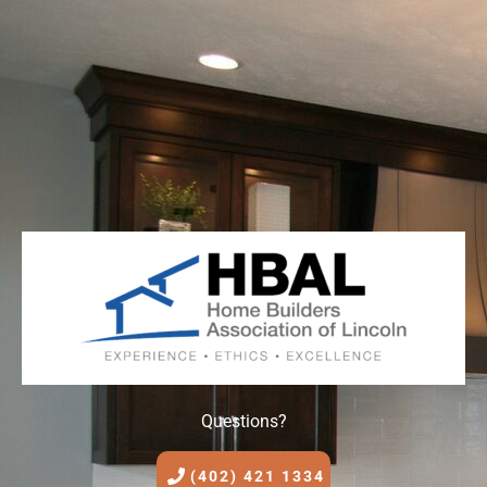
Questions?
(402) 421 1334