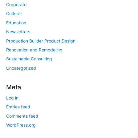
Corporate
Cultural
Education
Newsletters
Production Builder Product Design
Renovation and Remodeling
Sustainable Consulting
Uncategorized
Meta
Log in
Entries feed
Comments feed
WordPress.org