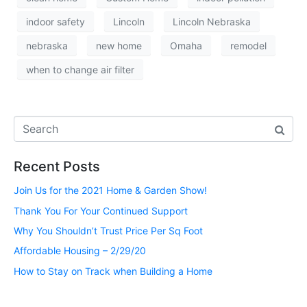
indoor safety
Lincoln
Lincoln Nebraska
nebraska
new home
Omaha
remodel
when to change air filter
Recent Posts
Join Us for the 2021 Home & Garden Show!
Thank You For Your Continued Support
Why You Shouldn’t Trust Price Per Sq Foot
Affordable Housing – 2/29/20
How to Stay on Track when Building a Home