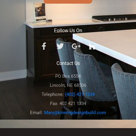
Follow Us On
Contact Us
PO Box 6554
Lincoln, NE 68506
Telephone:
(402) 421 1334
Fax: 402 421 1334
Email:
Mary@kinningdesignbuild.com