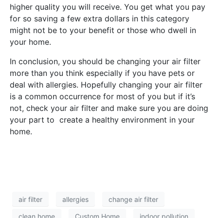
higher quality you will receive. You get what you pay
for so saving a few extra dollars in this category
might not be to your benefit or those who dwell in
your home.
In conclusion, you should be changing your air filter
more than you think especially if you have pets or
deal with allergies. Hopefully changing your air filter
is a common occurrence for most of you but if it’s
not, check your air filter and make sure you are doing
your part to create a healthy environment in your
home.
air filter
allergies
change air filter
clean home
Custom Home
indoor pollution