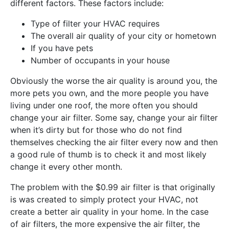
different factors. These factors include:
Type of filter your HVAC requires
The overall air quality of your city or hometown
If you have pets
Number of occupants in your house
Obviously the worse the air quality is around you, the
more pets you own, and the more people you have
living under one roof, the more often you should
change your air filter. Some say, change your air filter
when it’s dirty but for those who do not find
themselves checking the air filter every now and then
a good rule of thumb is to check it and most likely
change it every other month.
The problem with the $0.99 air filter is that originally
is was created to simply protect your HVAC, not
create a better air quality in your home. In the case
of air filters, the more expensive the air filter, the