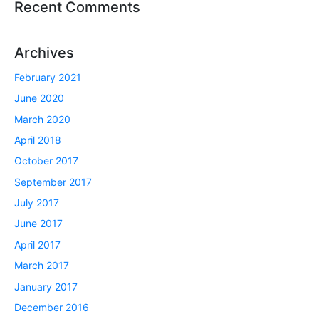
Recent Comments
Archives
February 2021
June 2020
March 2020
April 2018
October 2017
September 2017
July 2017
June 2017
April 2017
March 2017
January 2017
December 2016